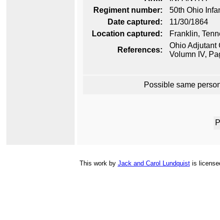
Regiment number:
50th Ohio Infa
Date captured:
11/30/1864
Location captured:
Franklin, Ten
Ohio Adjutant 
References:
Volumn IV, Pa
Possible same person
P
This
work
by
Jack and Carol Lundquist
is licens