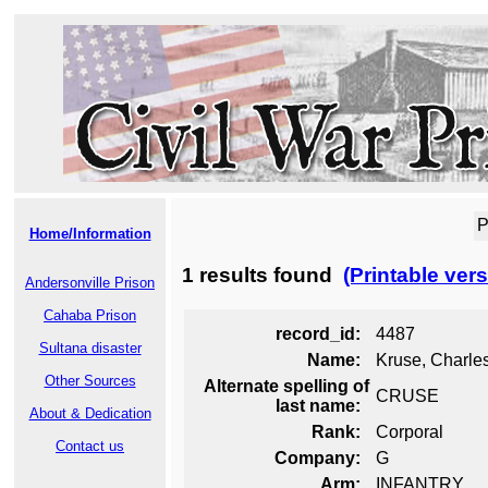
P
Home/Information
1 results found
(Printable vers
Andersonville Prison
Cahaba Prison
record_id:
4487
Sultana disaster
Name:
Kruse, Charle
Other Sources
Alternate spelling of
CRUSE
last name:
About & Dedication
Rank:
Corporal
Contact us
Company:
G
Arm:
INFANTRY