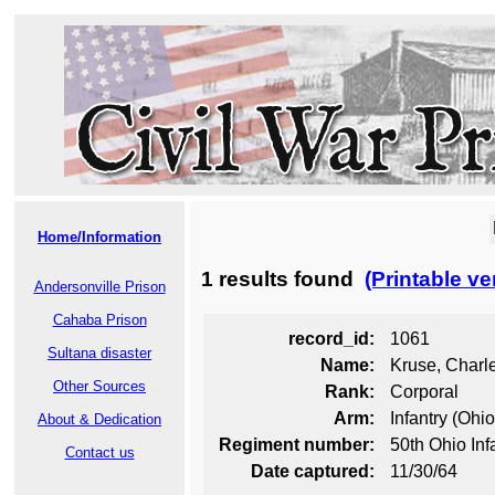
Home/Information
1 results found
(Printable ve
Andersonville Prison
Cahaba Prison
record_id:
1061
Sultana disaster
Name:
Kruse, Charle
Other Sources
Rank:
Corporal
Arm:
Infantry (Ohio
About & Dedication
Regiment number:
50th Ohio Inf
Contact us
Date captured:
11/30/64