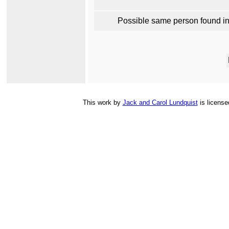
Possible same person found i
This
work
by
Jack and Carol Lundquist
is licens